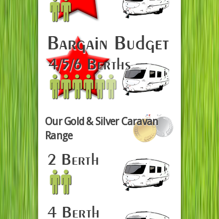
Our Gold & Silver Caravan
Range