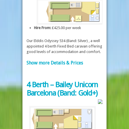
Hire From:
£425.00 per week
Our Elddis Odyssey 534 (Band: Silver) , a well
appointed 4 berth Fixed Bed caravan offering
good levels of accommodation and comfort.
Show more Details & Prices
4 Berth – Bailey Unicorn
Barcelona (Band: Gold+)