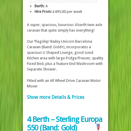
Berth:
4
Hire From:
£495.00 per week
A super, spacious, luxurious 4 berth twin axle
caravan that quite simply has everything!
Our ‘Flagship’ Bailey Unicorn Barcelona
Caravan (Band: Gold+), incorporates a
spacious U Shaped Lounge, good sized
Kitchen area with large Fridge/freezer, quality
Fixed Bed, plus a feature End Washroom with
Separate Shower.
Fitted with an All Wheel Drive Caravan Motor
Mover
Show more Details & Prices
4 Berth – Sterling Europa
550 (Band: Gold)