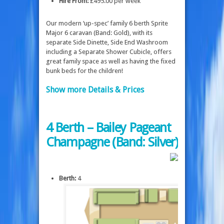
Hire From:
£495.00 per week
Our modern ‘up-spec’ family 6 berth Sprite
Major 6 caravan (Band: Gold), with its
separate Side Dinette, Side End Washroom
including a Separate Shower Cubicle, offers
great family space as well as having the fixed
bunk beds for the children!
Show more Details & Prices
4 Berth – Bailey Pageant
Champagne (Band: Silver)
Berth:
4