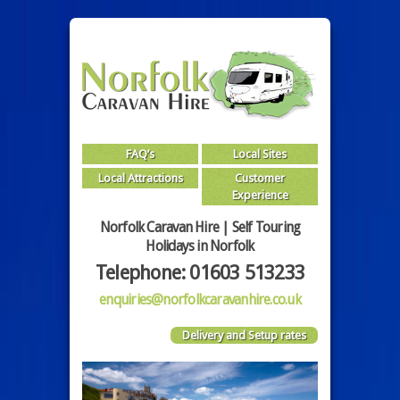
FAQ’s
Local Sites
Local Attractions
Customer
Experience
Norfolk Caravan Hire | Self Touring
Holidays in Norfolk
Telephone: 01603 513233
enquiries@norfolkcaravanhire.co.uk
Delivery and Setup rates