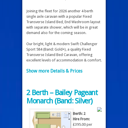
Joining the fleet for 2026 another 4 berth
single axle caravan with a popular Fixed
Transverse Island Bed, End Washroom layout
with separate shower, which will be in great
demand also for the coming season.
Our bright, light & modern Swift Challenger
Sport 584 (Band: Gold+), a quality Fixed
Transverse Island Bed Caravan, offering
excellent levels of accommodation & comfort.
Show more Details & Prices
2 Berth – Bailey Pageant
Monarch (Band: Silver)
Berth: 2
Hire From:
£395.00 per