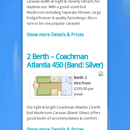
caravan width at night & cleverly retracts for
daytime use. With a good-sized End
Washroom including Separate Shower, large
Fridge/freezer & quality furnishings, this is
sure to be one popular caravan!
Show more Details & Prices
2 Berth – Coachman
Atlantia 450 (Band: Silver)
Berth: 2
Hire From:
£395.00 per
week
Our light & bright Coachman Atlantia 2 berth
End Washroom Caravan (Band: Silver) offers
good levels of accommodation & comfort
Show more Details & Prices