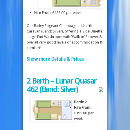
Hire From:
£425.00 per week
Our Bailey Pageant Champagne 4 berth
Caravan (Band: Silver), offering a Side Dinette,
Large End Washroom with ‘Walk-in’ Shower &
overall very good levels of accommodation &
comfort!
Show more Details & Prices
2 Berth – Lunar Quasar
462 (Band: Silver)
Berth: 2
Hire From:
£395.00 per
week