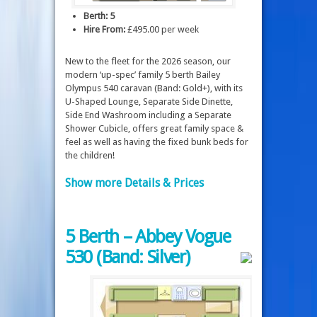
Berth: 5
Hire From:
£495.00 per week
New to the fleet for the 2026 season, our
modern ‘up-spec’ family 5 berth Bailey
Olympus 540 caravan (Band: Gold+), with its
U-Shaped Lounge, Separate Side Dinette,
Side End Washroom including a Separate
Shower Cubicle, offers great family space &
feel as well as having the fixed bunk beds for
the children!
Show more Details & Prices
5 Berth – Abbey Vogue
530 (Band: Silver)