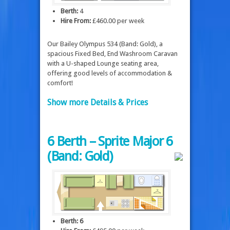
Berth:
4
Hire From:
£460.00 per week
Our Bailey Olympus 534 (Band: Gold), a
spacious Fixed Bed, End Washroom Caravan
with a U-shaped Lounge seating area,
offering good levels of accommodation &
comfort!
Show more Details & Prices
6 Berth – Sprite Major 6
(Band: Gold)
Berth: 6