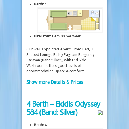
Berth:
4
Hire From:
£425.00 per week
Our well-appointed 4 berth Fixed Bed, U-
Shaped Lounge Bailey Pageant Burgundy
Caravan (Band: Silver), with End Side
Washroom, offers good levels of
accommodation, space & comfort!
Show more Details & Prices
4 Berth – Elddis Odyssey
534 (Band: Silver)
Berth:
4