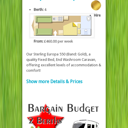
Berth:
4
Hire
From:
£460.00 per week
Our Sterling Europa 550 (Band: Gold), a
quality Fixed Bed, End Washroom Caravan,
offering excellent levels of accommodation &
comfort!
Show more Details & Prices