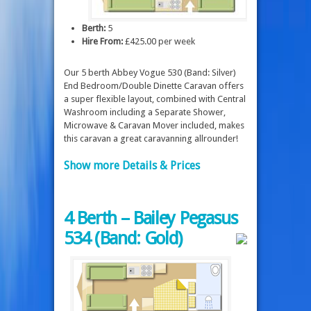
Berth:
5
Hire From:
£425.00 per week
Our 5 berth Abbey Vogue 530 (Band: Silver)
End Bedroom/Double Dinette Caravan offers
a super flexible layout, combined with Central
Washroom including a Separate Shower,
Microwave & Caravan Mover included, makes
this caravan a great caravanning allrounder!
Show more Details & Prices
4 Berth – Bailey Pegasus
534 (Band: Gold)