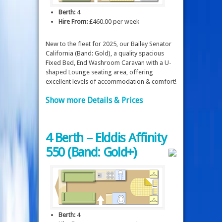
Berth:
4
Hire From:
£460.00 per week
New to the fleet for 2025, our Bailey Senator
California (Band: Gold), a quality spacious
Fixed Bed, End Washroom Caravan with a U-
shaped Lounge seating area, offering
excellent levels of accommodation & comfort!
Show more Details & Prices
4 Berth – Elddis Affinity
550 (Band: Gold+)
Berth:
4