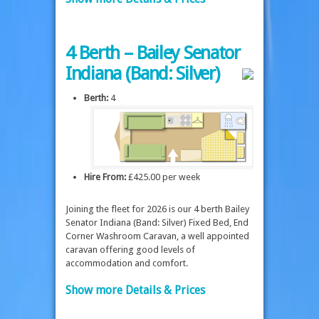
4 Berth – Bailey Senator
Indiana (Band: Silver)
Berth:
4
Hire From:
£425.00 per week
Joining the fleet for 2026 is our 4 berth Bailey
Senator Indiana (Band: Silver) Fixed Bed, End
Corner Washroom Caravan, a well appointed
caravan offering good levels of
accommodation and comfort.
Show more Details & Prices