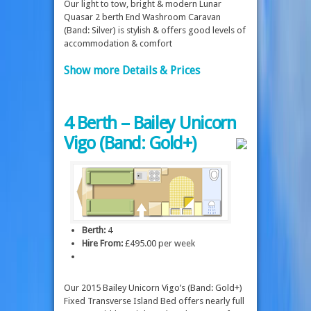
Our light to tow, bright & modern Lunar
Quasar 2 berth End Washroom Caravan
(Band: Silver) is stylish & offers good levels of
accommodation & comfort
Show more Details & Prices
4 Berth – Bailey Unicorn
Vigo (Band: Gold+)
Berth:
4
Hire From:
£495.00 per week
Our 2015 Bailey Unicorn Vigo’s (Band: Gold+)
Fixed Transverse Island Bed offers nearly full