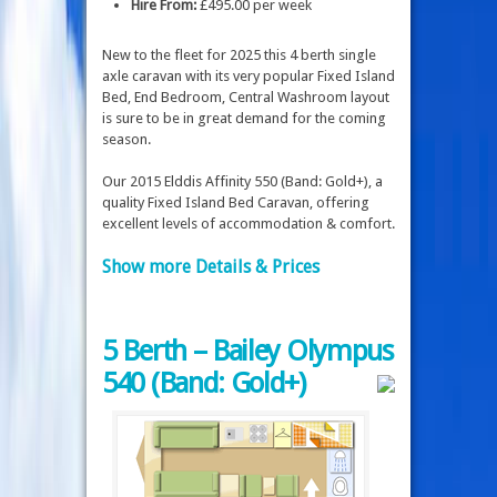
Hire From:
£495.00 per week
New to the fleet for 2025 this 4 berth single
axle caravan with its very popular Fixed Island
Bed, End Bedroom, Central Washroom layout
is sure to be in great demand for the coming
season.
Our 2015 Elddis Affinity 550 (Band: Gold+), a
quality Fixed Island Bed Caravan, offering
excellent levels of accommodation & comfort.
Show more Details & Prices
5 Berth – Bailey Olympus
540 (Band: Gold+)