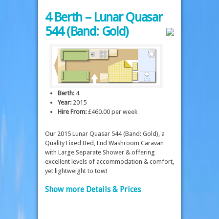
4 Berth – Lunar Quasar
544 (Band: Gold)
Berth:
4
Year:
2015
Hire From:
£460.00 per week
Our 2015 Lunar Quasar 544 (Band: Gold), a
Quality Fixed Bed, End Washroom Caravan
with Large Separate Shower & offering
excellent levels of accommodation & comfort,
yet lightweight to tow!
Show more Details & Prices