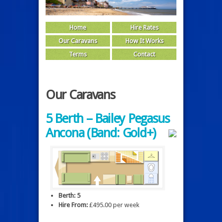
Home
Hire Rates
Our Caravans
How It Works
Terms
Contact
Our Caravans
5 Berth – Bailey Pegasus
Ancona (Band: Gold+)
Berth: 5
Hire From:
£495.00 per week