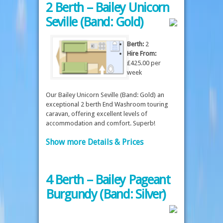
2 Berth – Bailey Unicorn
Seville (Band: Gold)
Berth:
2
Hire From:
£425.00 per
week
Our Bailey Unicorn Seville (Band: Gold) an
exceptional 2 berth End Washroom touring
caravan, offering excellent levels of
accommodation and comfort. Superb!
Show more Details & Prices
4 Berth – Bailey Pageant
Burgundy (Band: Silver)