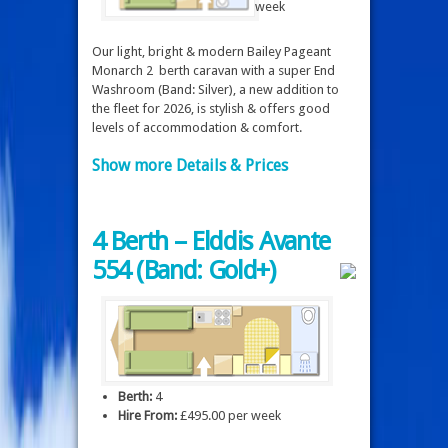
week
Our light, bright & modern Bailey Pageant
Monarch 2 berth caravan with a super End
Washroom (Band: Silver), a new addition to
the fleet for 2026, is stylish & offers good
levels of accommodation & comfort.
Show more Details & Prices
4 Berth – Elddis Avante
554 (Band: Gold+)
Berth:
4
Hire From:
£495.00 per week