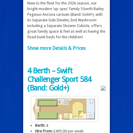
New to the fleet for the 2026 season, our
bright modern ‘up-spec’ family 5 berth Bailey
Pegasus Ancona caravan (Band: Gold+), with
its Separate Side Dinette, End Washroom
including a Separate Shower Cubicle, offers
great family space & feel as well as having the
fixed bunk beds for the children!
Show more Details & Prices
4 Berth – Swift
Challenger Sport 584
(Band: Gold+)
Berth:
4
Hire From:
£495.00 per week