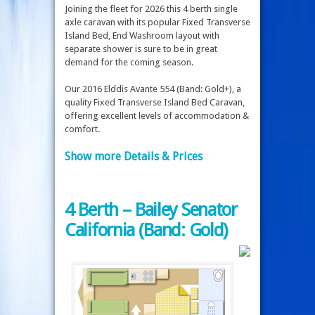
Joining the fleet for 2026 this 4 berth single
axle caravan with its popular Fixed Transverse
Island Bed, End Washroom layout with
separate shower is sure to be in great
demand for the coming season.
Our 2016 Elddis Avante 554 (Band: Gold+), a
quality Fixed Transverse Island Bed Caravan,
offering excellent levels of accommodation &
comfort.
Show more Details & Prices
4 Berth – Bailey Senator
California (Band: Gold)